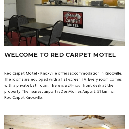
WELCOME TO RED CARPET MOTEL
Red Carpet Motel - Knoxville offers accommodation in Knoxville.
The rooms are equipped with a flat-screen TV. Every room comes
with a private bathroom. There is a 24-hour front desk at the
property. The nearest airport is Des Moines Airport, 51 km from
Red Carpet Knoxville.