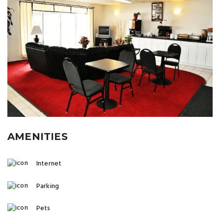
AMENITIES
Internet
Parking
Pets