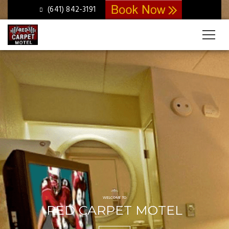
Slider
(641) 842-3191
WELCOME TO
RED CARPET MOTEL