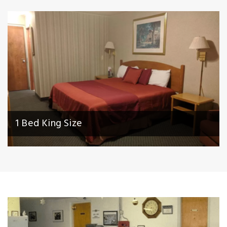
1 Bed King Size