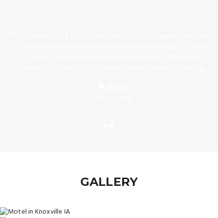
he
Our room had a brand new bed and it was awesome!!! The
n
owner was very friendly and personally showed us to our
t
room. The location was very convenient and within
ing
walking distance to our attraction we came to see.
R Espy
May 31, 2016
GALLERY