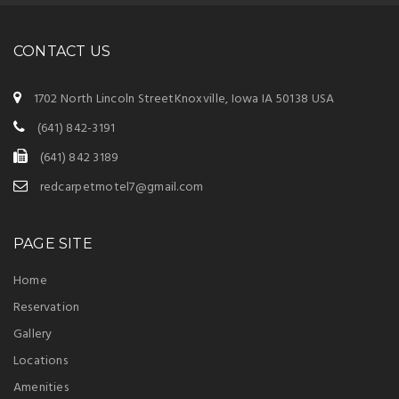
CONTACT US
1702 North Lincoln StreetKnoxville, Iowa IA 50138 USA
(641) 842-3191
(641) 842 3189
redcarpetmotel7@gmail.com
PAGE SITE
Home
Reservation
Gallery
Locations
Amenities