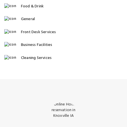
Food & Drink
General
Front Desk Services
Business Facilities
Cleaning Services