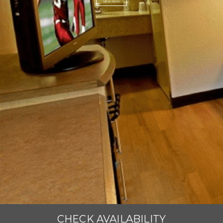
VIEW NOW
CHECK AVAILABILITY