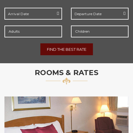
Adults
Children
FIND THE BEST RATE
ROOMS & RATES