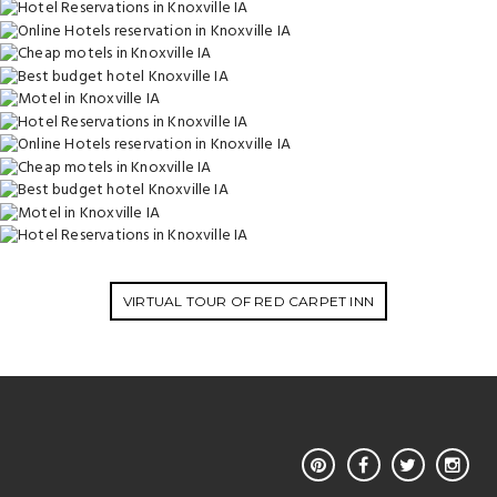
VIRTUAL TOUR OF RED CARPET INN