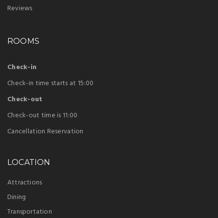
Reviews
ROOMS
Check-in
Check-in time starts at 15:00
Check-out
Check-out time is 11:00
Cancellation Reservation
LOCATION
Attractions
Dining
Transportation