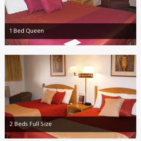
1 Bed Queen
2 Beds Full Size